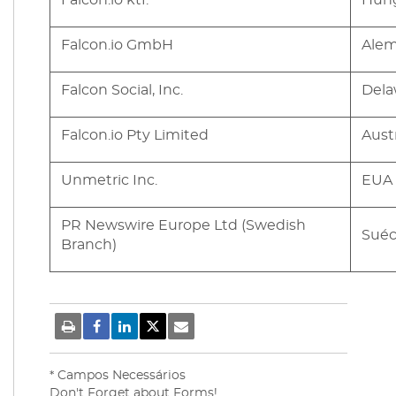
Falcon.io ktf.
Hung
Falcon.io GmbH
Ale
Falcon Social, Inc.
Dela
Falcon.io Pty Limited
Austr
Unmetric Inc.
EUA 
PR Newswire Europe Ltd (Swedish
Suéc
Branch)
* Campos Necessários
Don't Forget about Forms!