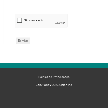
Política de Privacidadea
Copyright © 2026 Cision Inc.