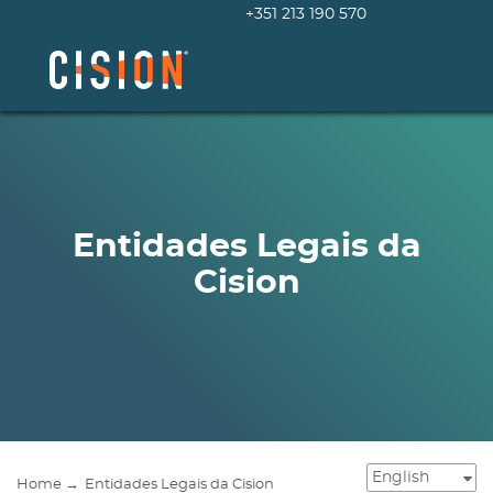
+351 213 190 570
Entidades Legais da
Cision
Home →
Entidades Legais da Cision