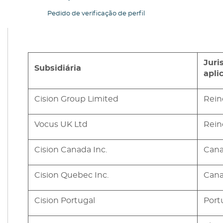
Pedido de verificação de perfil
Juri
Subsidiária
apli
Cision Group Limited
Rein
Vocus UK Ltd
Rein
Cision Canada Inc.
Can
Cision Quebec Inc.
Can
Cision Portugal
Port