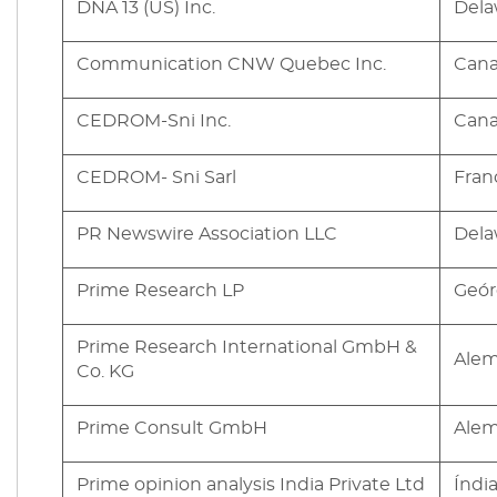
DNA 13 (US) Inc.
Dela
Communication CNW Quebec Inc.
Can
CEDROM-Sni Inc.
Can
CEDROM- Sni Sarl
Fran
PR Newswire Association LLC
Dela
Prime Research LP
Geór
Prime Research International GmbH &
Ale
Co. KG
Prime Consult GmbH
Ale
Prime opinion analysis India Private Ltd
Índi