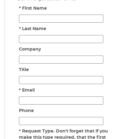
* First Name
* Last Name
Company
Title
* Email
Phone
* Request Type. Don't forget that if you
make this type required, that the first