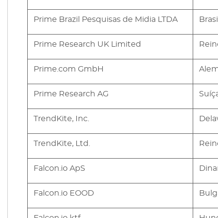
Prime Brazil Pesquisas de Midia LTDA
Brasi
Prime Research UK Limited
Rein
Prime.com GmbH
Ale
Prime Research AG
Suíç
TrendKite, Inc.
Dela
TrendKite, Ltd.
Rein
Falcon.io ApS
Dina
Falcon.io EOOD
Bulg