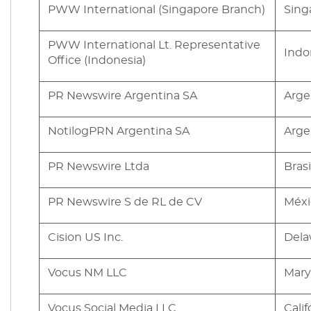
PWW International (Singapore Branch)
Sing
PWW International Lt. Representative
Indo
Office (Indonesia)
PR Newswire Argentina SA
Arge
NotilogPRN Argentina SA
Arge
PR Newswire Ltda
Brasi
PR Newswire S de RL de CV
Méxi
Cision US Inc.
Dela
Vocus NM LLC
Mary
Vocus Social Media LLC
Calif