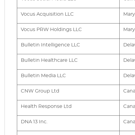
Vocus Acquisition LLC
Mary
Vocus PRW Holdings LLC
Mary
Bulletin Intelligence LLC
Dela
Bulletin Healthcare LLC
Dela
Bulletin Media LLC
Dela
CNW Group Ltd
Can
Health Response Ltd
Can
DNA 13 Inc.
Can