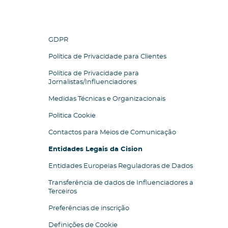
GDPR
Política de Privacidade para Clientes
Política de Privacidade para
Jornalistas/Influenciadores
Medidas Técnicas e Organizacionais
Politica Cookie
Contactos para Meios de Comunicação
Entidades Legais da Cision
Entidades Europeias Reguladoras de Dados
Transferência de dados de Influenciadores a
Terceiros
Preferências de inscrição
Definições de Cookie