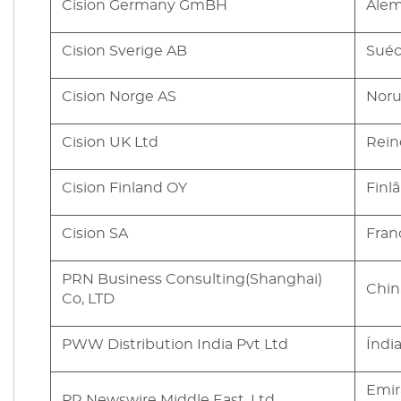
Cision Germany GmBH
Ale
Cision Sverige AB
Suéc
Cision Norge AS
Nor
Cision UK Ltd
Rein
Cision Finland OY
Finl
Cision SA
Fran
PRN Business Consulting(Shanghai)
Chin
Co, LTD
PWW Distribution India Pvt Ltd
Índi
Emir
PR Newswire Middle East, Ltd