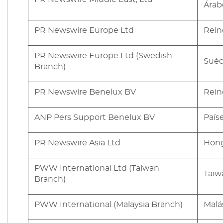
Árab
PR Newswire Europe Ltd
Rein
PR Newswire Europe Ltd (Swedish
Suéc
Branch)
PR Newswire Benelux BV
Rein
ANP Pers Support Benelux BV
País
PR Newswire Asia Ltd
Hon
PWW International Ltd (Taiwan
Taiw
Branch)
PWW International (Malaysia Branch)
Malá