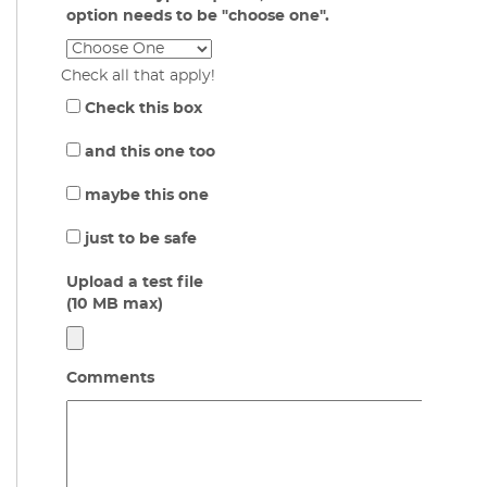
option needs to be "choose one".
Check all that apply!
Check this box
and this one too
maybe this one
just to be safe
Upload a test file
(10 MB max)
Comments